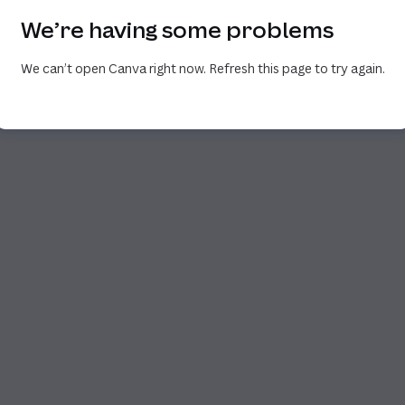
We’re having some problems
We can’t open Canva right now. Refresh this page to try again.